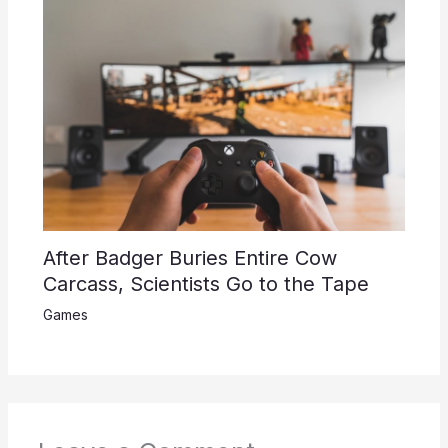
After Badger Buries Entire Cow
Carcass, Scientists Go to the Tape
Games