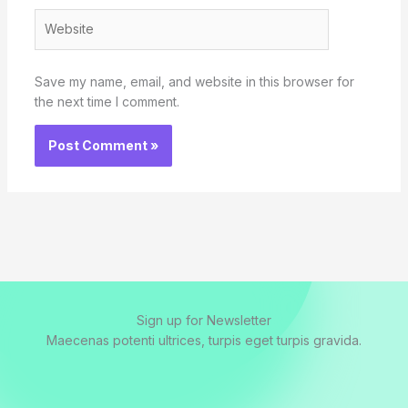
Website
Save my name, email, and website in this browser for
the next time I comment.
Sign up for Newsletter
Maecenas potenti ultrices, turpis eget turpis gravida.