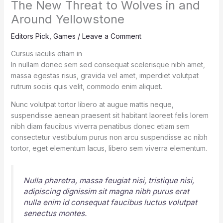
The New Threat to Wolves in and
Around Yellowstone
Editors Pick
,
Games
/
Leave a Comment
Cursus iaculis etiam in
In nullam donec sem sed consequat scelerisque nibh amet,
massa egestas risus, gravida vel amet, imperdiet volutpat
rutrum sociis quis velit, commodo enim aliquet.
Nunc volutpat tortor libero at augue mattis neque,
suspendisse aenean praesent sit habitant laoreet felis lorem
nibh diam faucibus viverra penatibus donec etiam sem
consectetur vestibulum purus non arcu suspendisse ac nibh
tortor, eget elementum lacus, libero sem viverra elementum.
Nulla pharetra, massa feugiat nisi, tristique nisi,
adipiscing dignissim sit magna nibh purus erat
nulla enim id consequat faucibus luctus volutpat
senectus montes.