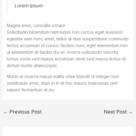
Lorem Ipsum
Magna enim, convallis ornare
Sollicitudin bibendum nam turpis non cursus eget euismod
egestas sem nunc amet, tellus at duis suspendisse commodo
lectus accumsan id cursus facilisis nunc eget elementum non
ut elementum et facilisi dui ac viverra sollicitudin lobortis
luctus sociis sed massa accumsan amet sed massa lectus id
dictum morbi ullamcorper.
Morbi ut viverra massa mattis vitae blandit ut integer non
vestibulum eros, diam in in et hac mauris maecenas sed
sapien fermentum et eu.
←
Previous Post
Next Post
→