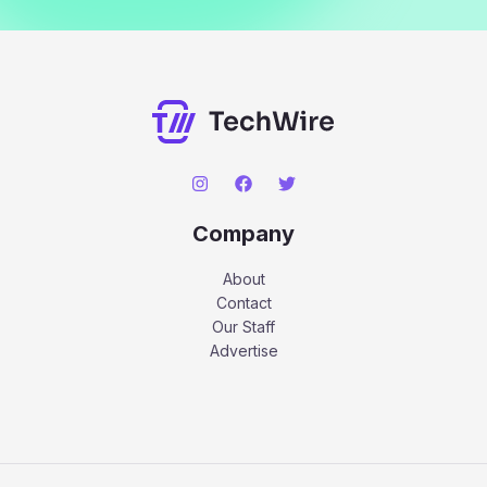
Company
About
Contact
Our Staff
Advertise