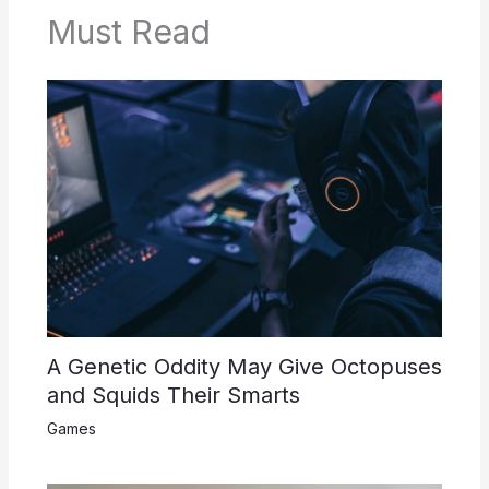
Must Read
A Genetic Oddity May Give Octopuses
and Squids Their Smarts
Games