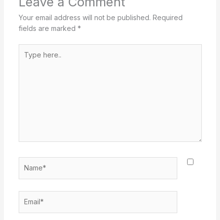
Leave a Comment
Your email address will not be published.
Required
fields are marked
*
Type
here..
Name*
Email*